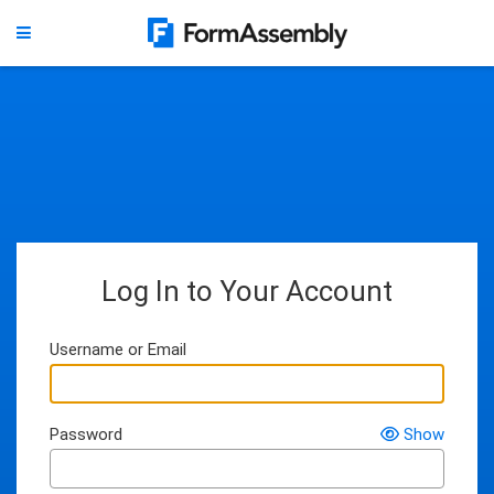
Log In to Your Account
Username or Email
Password
Show