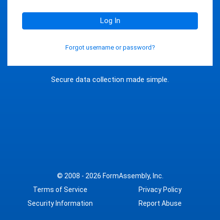
Log In
Forgot username or password?
Secure data collection made simple.
© 2008 - 2026
FormAssembly, Inc.
Terms of Service
Privacy Policy
Security Information
Report Abuse